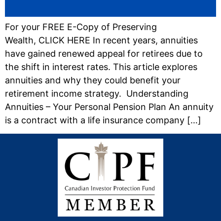
For your FREE E-Copy of Preserving
Wealth, CLICK HERE In recent years, annuities
have gained renewed appeal for retirees due to
the shift in interest rates. This article explores
annuities and why they could benefit your
retirement income strategy. Understanding
Annuities – Your Personal Pension Plan An annuity
is a contract with a life insurance company […]