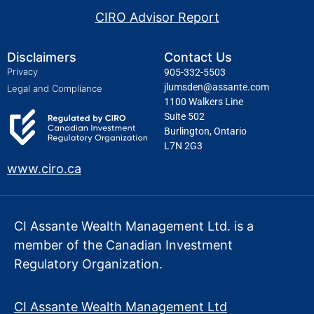
CIRO Advisor Report
Disclaimers
Contact Us
Privacy
905-332-5503
jlumsden@assante.com
Legal and Compliance
1100 Walkers Line
Suite 502
Burlington, Ontario
L7N 2G3
www.ciro.ca
CI Assante Wealth Management Ltd. is a
member of the Canadian Investment
Regulatory Organization.
CI Assante Wealth Management Ltd