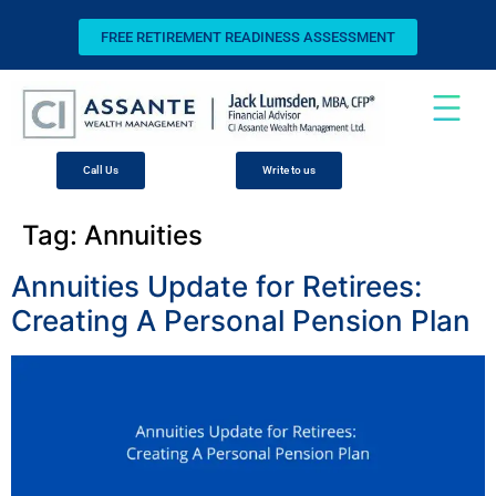
FREE RETIREMENT READINESS ASSESSMENT
Call Us
Write to us
Tag:
Annuities
Annuities Update for Retirees:
Creating A Personal Pension Plan