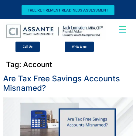
FREE RETIREMENT READINESS ASSESSMENT
Call Us
Write to us
Tag:
Account
Are Tax Free Savings Accounts
Misnamed?