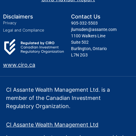
Disclaimers
Contact Us
Privacy
905-332-5503
jlumsden@assante.com
Legal and Compliance
1100 Walkers Line
Suite 502
Burlington, Ontario
L7N 2G3
www.ciro.ca
CI Assante Wealth Management Ltd. is a
member of the Canadian Investment
Regulatory Organization.
CI Assante Wealth Management Ltd