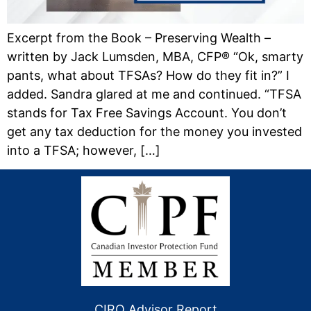
Excerpt from the Book – Preserving Wealth –
written by Jack Lumsden, MBA, CFP® “Ok, smarty
pants, what about TFSAs? How do they fit in?” I
added. Sandra glared at me and continued. “TFSA
stands for Tax Free Savings Account. You don’t
get any tax deduction for the money you invested
into a TFSA; however, […]
CIRO Advisor Report