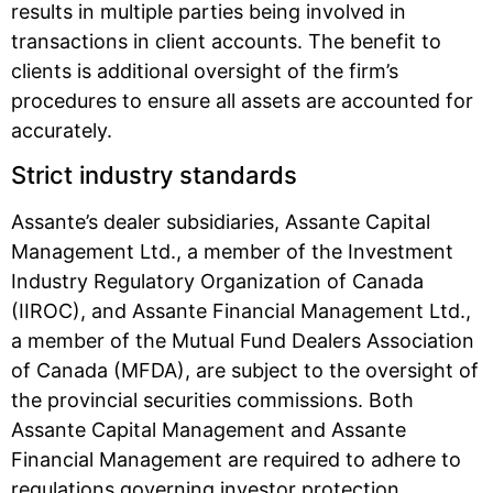
results in multiple parties being involved in
transactions in client accounts. The benefit to
clients is additional oversight of the firm’s
procedures to ensure all assets are accounted for
accurately.
Strict industry standards
Assante’s dealer subsidiaries, Assante Capital
Management Ltd., a member of the Investment
Industry Regulatory Organization of Canada
(IIROC), and Assante Financial Management Ltd.,
a member of the Mutual Fund Dealers Association
of Canada (MFDA), are subject to the oversight of
the provincial securities commissions. Both
Assante Capital Management and Assante
Financial Management are required to adhere to
regulations governing investor protection,