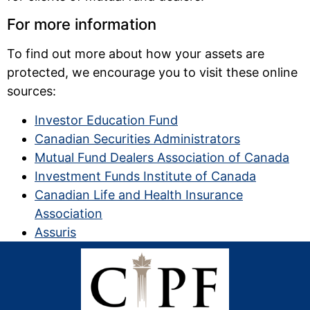
For more information
To find out more about how your assets are
protected, we encourage you to visit these online
sources:
Investor Education Fund
Canadian Securities Administrators
Mutual Fund Dealers Association of Canada
Investment Funds Institute of Canada
Canadian Life and Health Insurance
Association
Assuris