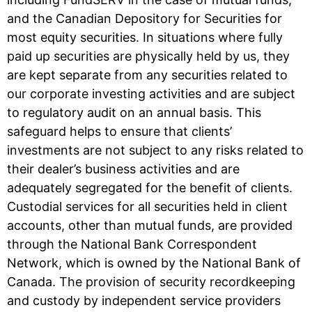
and the Canadian Depository for Securities for
most equity securities. In situations where fully
paid up securities are physically held by us, they
are kept separate from any securities related to
our corporate investing activities and are subject
to regulatory audit on an annual basis. This
safeguard helps to ensure that clients’
investments are not subject to any risks related to
their dealer’s business activities and are
adequately segregated for the benefit of clients.
Custodial services for all securities held in client
accounts, other than mutual funds, are provided
through the National Bank Correspondent
Network, which is owned by the National Bank of
Canada. The provision of security recordkeeping
and custody by independent service providers