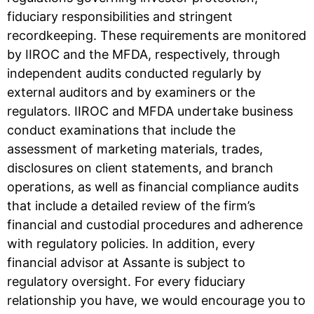
fiduciary responsibilities and stringent
recordkeeping. These requirements are monitored
by IIROC and the MFDA, respectively, through
independent audits conducted regularly by
external auditors and by examiners or the
regulators. IIROC and MFDA undertake business
conduct examinations that include the
assessment of marketing materials, trades,
disclosures on client statements, and branch
operations, as well as financial compliance audits
that include a detailed review of the firm’s
financial and custodial procedures and adherence
with regulatory policies. In addition, every
financial advisor at Assante is subject to
regulatory oversight. For every fiduciary
relationship you have, we would encourage you to