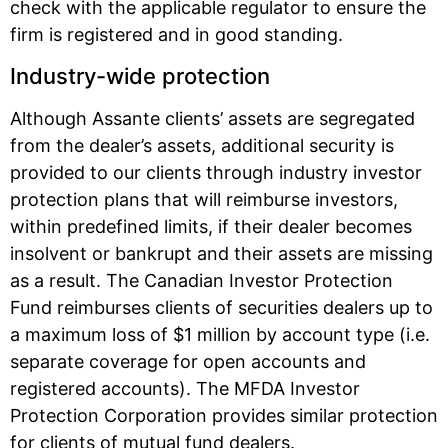
check with the applicable regulator to ensure the
firm is registered and in good standing.
Industry-wide protection
Although Assante clients’ assets are segregated
from the dealer’s assets, additional security is
provided to our clients through industry investor
protection plans that will reimburse investors,
within predefined limits, if their dealer becomes
insolvent or bankrupt and their assets are missing
as a result. The Canadian Investor Protection
Fund reimburses clients of securities dealers up to
a maximum loss of $1 million by account type (i.e.
separate coverage for open accounts and
registered accounts). The MFDA Investor
Protection Corporation provides similar protection
for clients of mutual fund dealers.