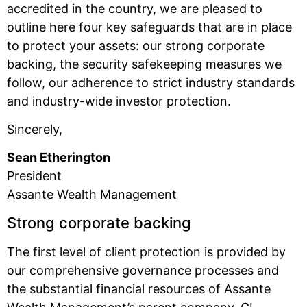
accredited in the country, we are pleased to
outline here four key safeguards that are in place
to protect your assets: our strong corporate
backing, the security safekeeping measures we
follow, our adherence to strict industry standards
and industry-wide investor protection.
Sincerely,
Sean Etherington
President
Assante Wealth Management
Strong corporate backing
The first level of client protection is provided by
our comprehensive governance processes and
the substantial financial resources of Assante