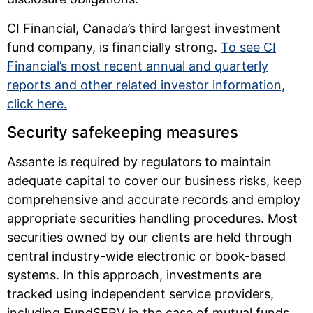
CI Financial, Canada’s third largest investment
fund company, is financially strong.
To see CI
Financial’s most recent annual and quarterly
reports and other related investor information,
click here.
Security safekeeping measures
Assante is required by regulators to maintain
adequate capital to cover our business risks, keep
comprehensive and accurate records and employ
appropriate securities handling procedures. Most
securities owned by our clients are held through
central industry-wide electronic or book-based
systems. In this approach, investments are
tracked using independent service providers,
including FundSERV in the case of mutual funds,