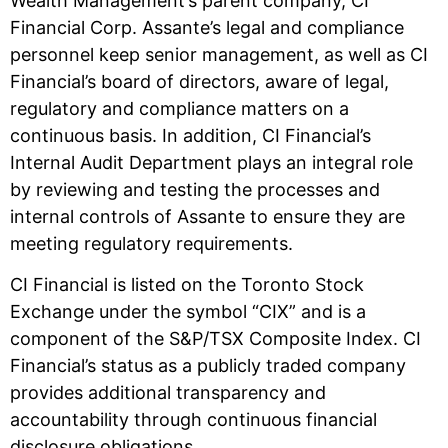
Wealth Management’s parent company, CI
Financial Corp. Assante’s legal and compliance
personnel keep senior management, as well as CI
Financial’s board of directors, aware of legal,
regulatory and compliance matters on a
continuous basis. In addition, CI Financial’s
Internal Audit Department plays an integral role
by reviewing and testing the processes and
internal controls of Assante to ensure they are
meeting regulatory requirements.
CI Financial is listed on the Toronto Stock
Exchange under the symbol “CIX” and is a
component of the S&P/TSX Composite Index. CI
Financial’s status as a publicly traded company
provides additional transparency and
accountability through continuous financial
disclosure obligations.