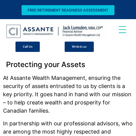
FREE RETIREMENT READINESS ASSESSMENT
Call Us
Write to us
Protecting your Assets
At Assante Wealth Management, ensuring the
security of assets entrusted to us by clients is a
key priority. It goes hand in hand with our mission
– to help create wealth and prosperity for
Canadian families.
In partnership with our professional advisors, who
are among the most highly respected and