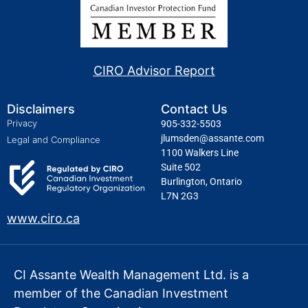
CIRO Advisor Report
Disclaimers
Contact Us
Privacy
905-332-5503
jlumsden@assante.com
Legal and Compliance
1100 Walkers Line
Suite 502
Burlington, Ontario
L7N 2G3
www.ciro.ca
CI Assante Wealth Management Ltd. is a
member of the Canadian Investment