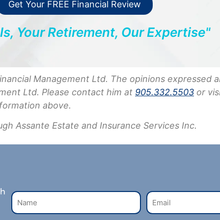
Get Your FREE Financial Review
ls, Your Retirement, Our Expertise"
Financial Management Ltd. The opinions expressed a
ment Ltd. Please contact him at
905.332.5503
or vis
nformation above.
ugh Assante Estate and Insurance Services Inc.
th
N
E
a
m
m
a