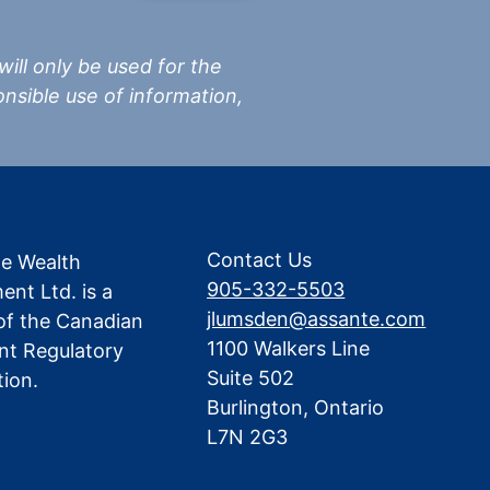
 will only be used for the
nsible use of information,
Contact Us
te Wealth
905-332-5503
nt Ltd. is a
jlumsden@assante.com
f the Canadian
1100 Walkers Line
nt Regulatory
Suite 502
tion.
Burlington, Ontario
L7N 2G3