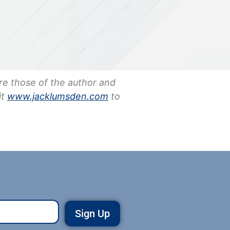
re those of the author and
it
www.jacklumsden.com
to
Sign Up