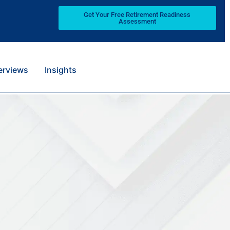
Get Your Free Retirement Readiness
Assessment
terviews
Insights