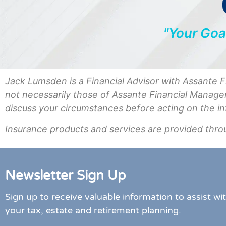
"Your Goa
Jack Lumsden is a Financial Advisor with Assante 
not necessarily those of Assante Financial Manage
discuss your circumstances before acting on the i
Insurance products and services are provided thro
Newsletter Sign Up
Sign up to receive valuable information to assist wi
your tax, estate and retirement planning.