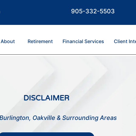
m
905-332-5503
About
Retirement
Financial Services
Client In
DISCLAIMER
Burlington, Oakville & Surrounding Areas