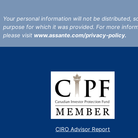
Your personal information will not be distributed, sol
purpose for which it was provided. For more infor
please visit
www.assante.com/privacy-policy.
CIRO Advisor Report