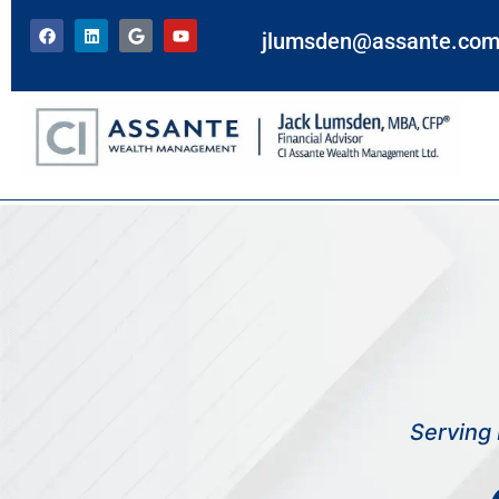
jlumsden@assante.co
Disclaimer
Serving 