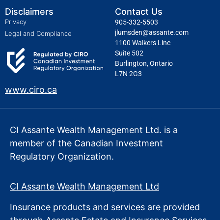
Disclaimers
Contact Us
Privacy
905-332-5503
jlumsden@assante.com
Legal and Compliance
1100 Walkers Line
Suite 502
Burlington, Ontario
L7N 2G3
www.ciro.ca
CI Assante Wealth Management Ltd. is a
member of the Canadian Investment
Regulatory Organization.
CI Assante Wealth Management Ltd
Insurance products and services are provided