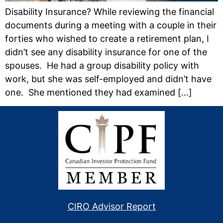
Disability Insurance? While reviewing the financial
documents during a meeting with a couple in their
forties who wished to create a retirement plan, I
didn’t see any disability insurance for one of the
spouses. He had a group disability policy with
work, but she was self-employed and didn’t have
one. She mentioned they had examined […]
CIRO Advisor Report