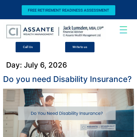
FREE RETIREMENT READINESS ASSESSMENT
Call Us
Write to us
Day:
July 6, 2026
Do you need Disability Insurance?