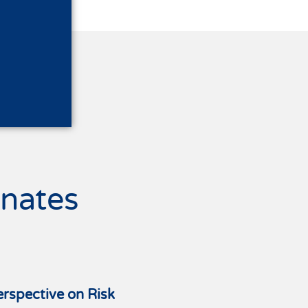
nates
erspective on Risk