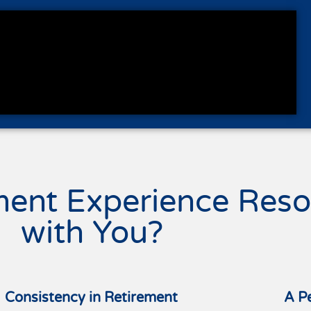
ment Experience Reso
with You?
Consistency in Retirement
A P