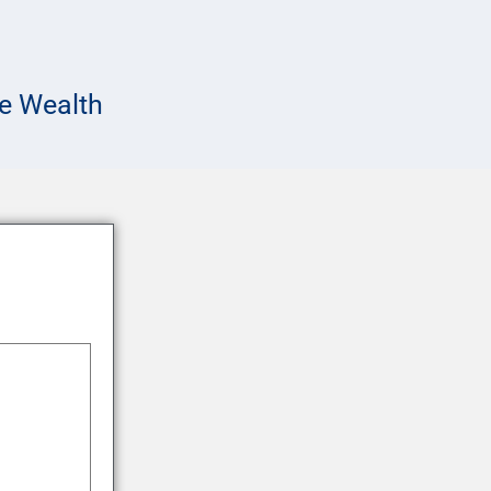
e Wealth