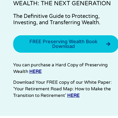
WEALTH: THE NEXT GENERATION
The Definitive Guide to Protecting,
Investing, and Transferring Wealth.
FREE Preserving Wealth Book
Download
You can purchase a Hard Copy of Preserving
Wealth
HERE
Download Your FREE copy of our White Paper:
‘Your Retirement Road Map: How to Make the
Transition to Retirement’
HERE