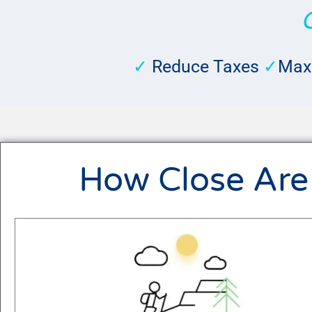
✓
Reduce Taxes
✓
Max
How Close Are