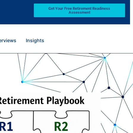
Get Your Free Retirement Readiness
Assessment
terviews
Insights