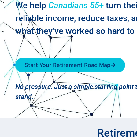
We help
Canadians 55+
turn the
reliable income, reduce taxes, 
what they’ve worked so hard to 
Start Your Retirement Road Map
No pressure. Just a simple starting point
stand.
Retirem