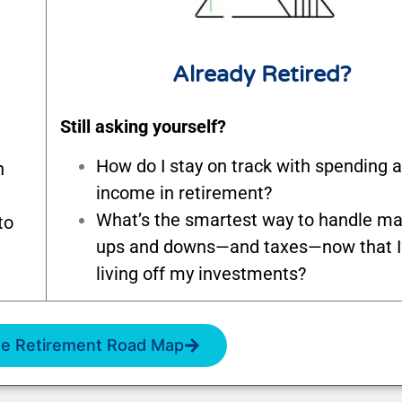
Already Retired?
Still asking yourself?
How do I stay on track with spending 
n
income in retirement?
What’s the smartest way to handle ma
to
ups and downs—and taxes—now that 
living off my investments?
e Retirement Road Map