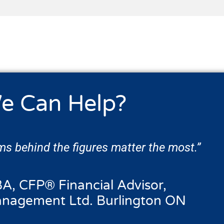
e Can Help?
s behind the figures matter the most.”
A, CFP® Financial Advisor,
anagement Ltd. Burlington ON