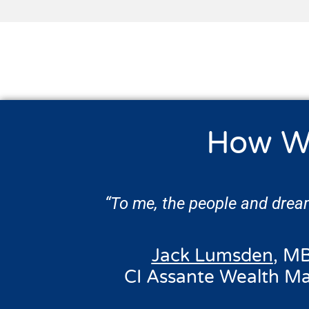
How W
“To me, the people and dream
Jack Lumsden
, MB
CI Assante Wealth M