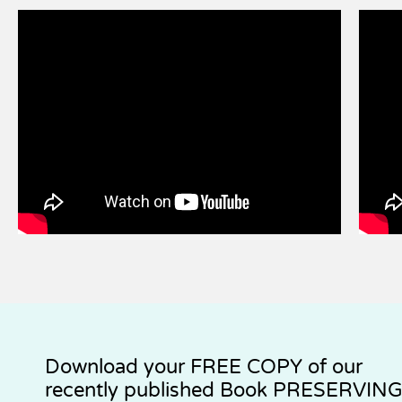
Download your
FREE COPY
of our
recently published Book PRESERVIN