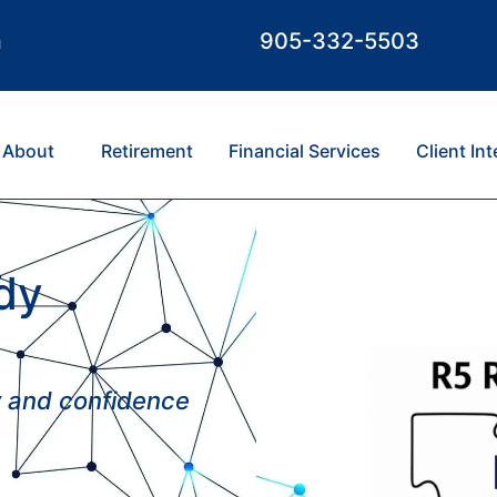
m
905-332-5503
About
Retirement
Financial Services
Client In
dy
ty and confidence