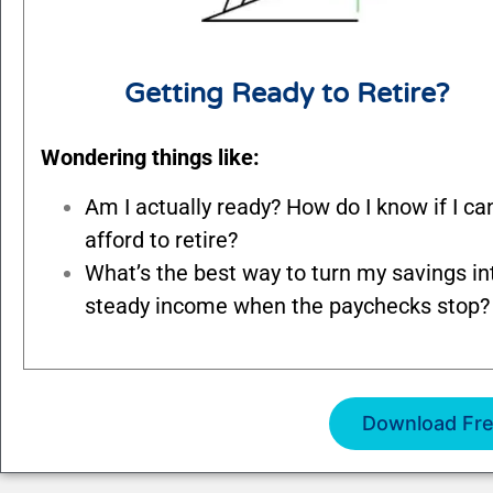
Getting Ready to Retire?
Wondering things like:
Am I actually ready? How do I know if I ca
afford to retire?
What’s the best way to turn my savings in
steady income when the paychecks stop?
Download Fre