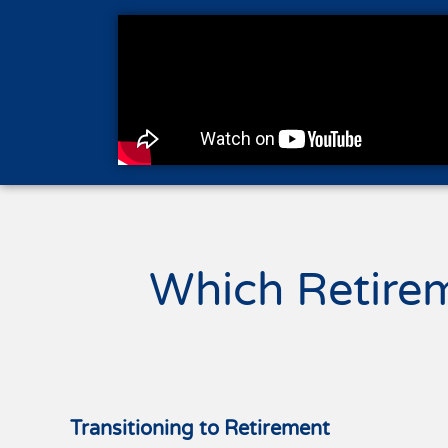
Which Retire
Transitioning to Retirement