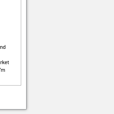
and
rket
I’m