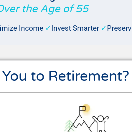
Over the Age of 55
imize Income
✓
Invest Smarter
✓
Preserv
 You to Retirement?