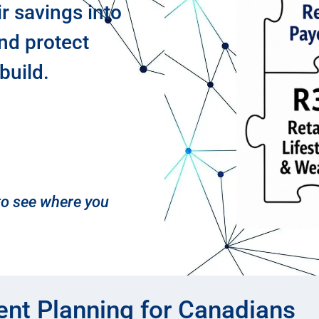
ir savings into
and protect
build.
 to see where you
ent Planning for Canadians