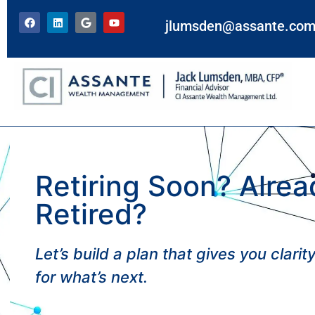
jlumsden@assante.co
Retiring Soon? Alrea
Retired?
Let’s build a plan that gives you clari
for what’s next.